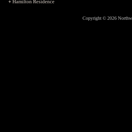
Hamilton Residence
+
Copyright © 2026 North