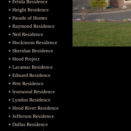
Felida Residence
+
Height Residence
+
Parade of Homes
+
Raymond Residence
+
Ned Residence
+
Hockinson Residence
+
Sheridan Residence
+
Hood Project
+
Lacamas Residence
+
Edward Residence
+
Pete Residence
+
Ironwood Residence
+
Lyndon Residence
+
Hood River Residence
+
Jefferson Residence
+
Dallas Residence
+