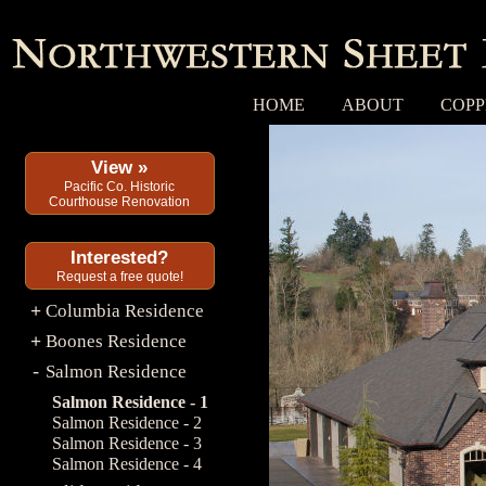
HOME
ABOUT
COPP
View »
Pacific Co. Historic
Courthouse Renovation
Interested?
Request a free quote!
Columbia Residence
+
Boones Residence
+
Salmon Residence
-
Salmon Residence - 1
Salmon Residence - 2
Salmon Residence - 3
Salmon Residence - 4