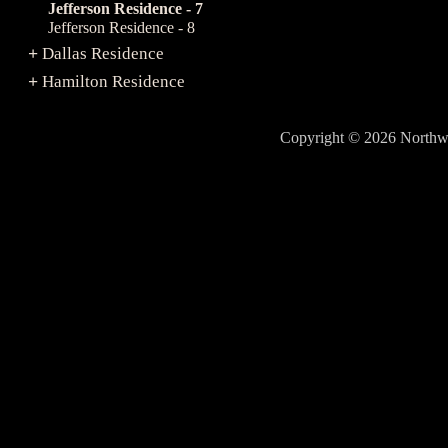
Jefferson Residence - 7
Jefferson Residence - 8
Dallas Residence
+
Hamilton Residence
+
Copyright © 2026 North