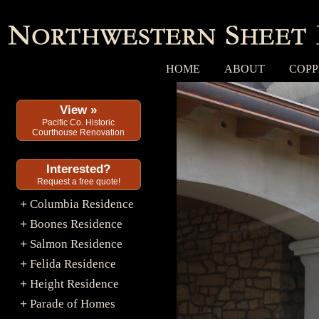
HOME
ABOUT
COPP
View »
Pacific Co. Historic
Courthouse Renovation
Interested?
Request a free quote!
Columbia Residence
+
Boones Residence
+
Salmon Residence
+
Felida Residence
+
Height Residence
+
Parade of Homes
+