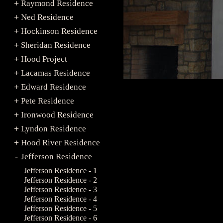
Raymond Residence
+
Ned Residence
+
Hockinson Residence
+
Sheridan Residence
+
Hood Project
+
Lacamas Residence
+
Edward Residence
+
Pete Residence
+
Ironwood Residence
+
Lyndon Residence
+
Hood River Residence
+
Jefferson Residence
-
Jefferson Residence - 1
Jefferson Residence - 2
Jefferson Residence - 3
Jefferson Residence - 4
Jefferson Residence - 5
Jefferson Residence - 6