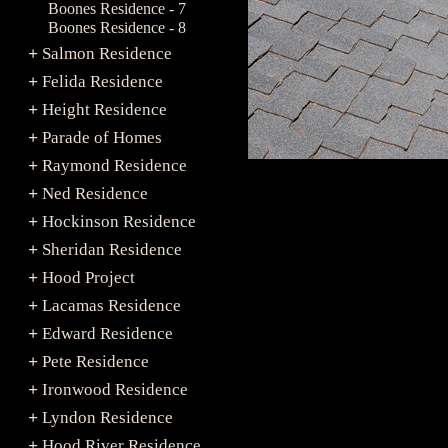
Boones Residence - 7
Boones Residence - 8
Salmon Residence
+
Felida Residence
+
Height Residence
+
Parade of Homes
+
Raymond Residence
+
Ned Residence
+
Hockinson Residence
+
Sheridan Residence
+
Hood Project
+
Lacamas Residence
+
Edward Residence
+
Pete Residence
+
Ironwood Residence
+
Lyndon Residence
+
Hood River Residence
+