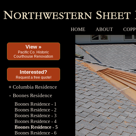
HOME
ABOUT
COPP
View »
Pacific Co. Historic
Courthouse Renovation
Interested?
Request a free quote!
Columbia Residence
+
Boones Residence
-
Boones Residence - 1
Boones Residence - 2
Boones Residence - 3
Boones Residence - 4
Boones Residence - 5
Boones Residence - 6