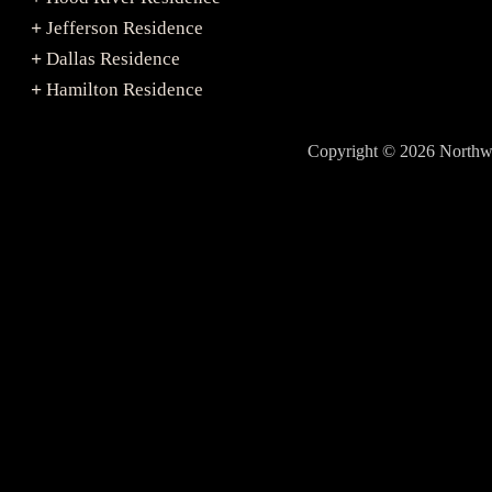
Jefferson Residence
+
Dallas Residence
+
Hamilton Residence
+
Copyright © 2026 North