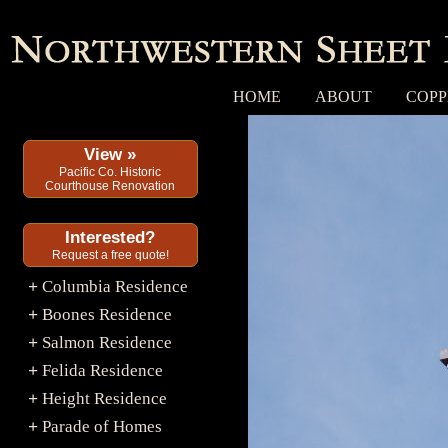
HOME
ABOUT
COPP
View »
Pacific Co. Historic
Courthouse Renovation
Interested?
Request a free quote!
Columbia Residence
+
Boones Residence
+
Salmon Residence
+
Felida Residence
+
Height Residence
+
Parade of Homes
+