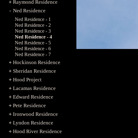
Raymond Residence
+
Ned Residence
-
Ned Residence - 1
Ned Residence - 2
Ned Residence - 3
Ned Residence - 4
Ned Residence - 5
Ned Residence - 6
Ned Residence - 7
Hockinson Residence
+
Sheridan Residence
+
Hood Project
+
Lacamas Residence
+
Edward Residence
+
Pete Residence
+
Ironwood Residence
+
Lyndon Residence
+
Hood River Residence
+