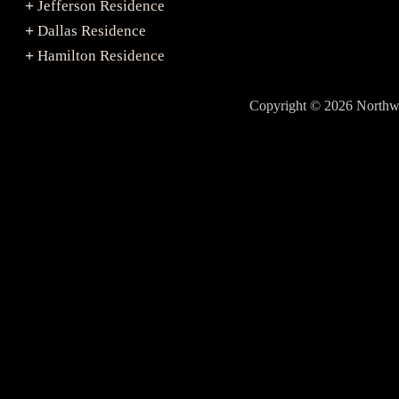
Jefferson Residence
+
Dallas Residence
+
Hamilton Residence
+
Copyright © 2026 North