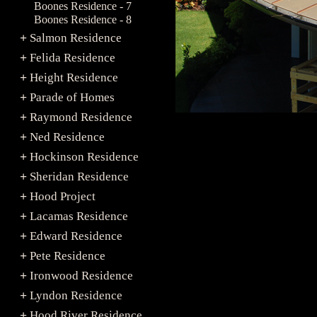
Boones Residence - 7
Boones Residence - 8
Salmon Residence
+
Felida Residence
+
Height Residence
+
Parade of Homes
+
Raymond Residence
+
Ned Residence
+
Hockinson Residence
+
Sheridan Residence
+
Hood Project
+
Lacamas Residence
+
Edward Residence
+
Pete Residence
+
Ironwood Residence
+
Lyndon Residence
+
Hood River Residence
+