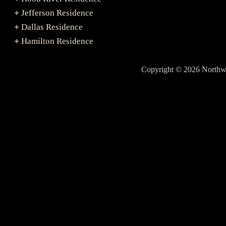
Jefferson Residence
+
Dallas Residence
+
Hamilton Residence
+
Copyright © 2026 North