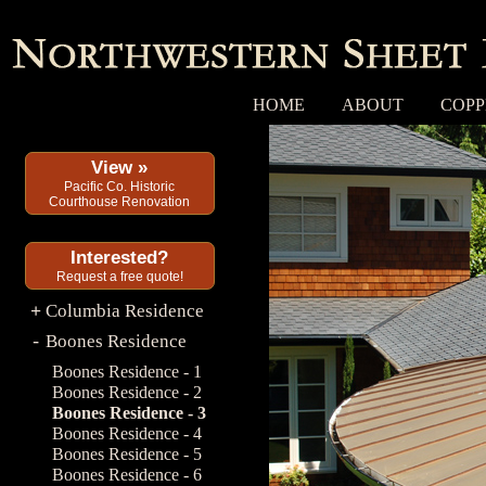
HOME
ABOUT
COPP
View »
Pacific Co. Historic
Courthouse Renovation
Interested?
Request a free quote!
Columbia Residence
+
Boones Residence
-
Boones Residence - 1
Boones Residence - 2
Boones Residence - 3
Boones Residence - 4
Boones Residence - 5
Boones Residence - 6