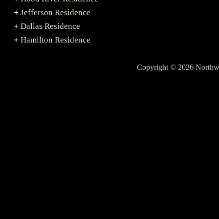
Jefferson Residence
+
Dallas Residence
+
Hamilton Residence
+
Copyright © 2026 North