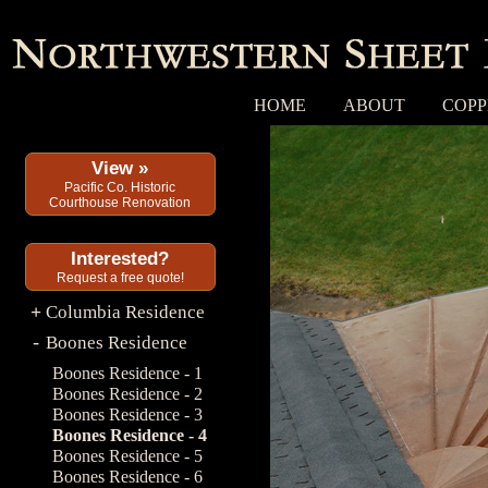
HOME
ABOUT
COPP
View »
Pacific Co. Historic
Courthouse Renovation
Interested?
Request a free quote!
Columbia Residence
+
Boones Residence
-
Boones Residence - 1
Boones Residence - 2
Boones Residence - 3
Boones Residence - 4
Boones Residence - 5
Boones Residence - 6