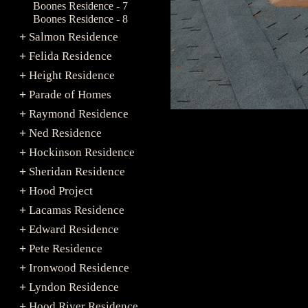
Boones Residence - 7
Boones Residence - 8
Salmon Residence
+
Felida Residence
+
Height Residence
+
Parade of Homes
+
Raymond Residence
+
Ned Residence
+
Hockinson Residence
+
Sheridan Residence
+
Hood Project
+
Lacamas Residence
+
Edward Residence
+
Pete Residence
+
Ironwood Residence
+
Lyndon Residence
+
Hood River Residence
+