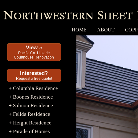
HOME
ABOUT
COPP
View »
Pacific Co. Historic
Courthouse Renovation
Interested?
Request a free quote!
Columbia Residence
+
Boones Residence
+
Salmon Residence
+
Felida Residence
+
Height Residence
+
Parade of Homes
+