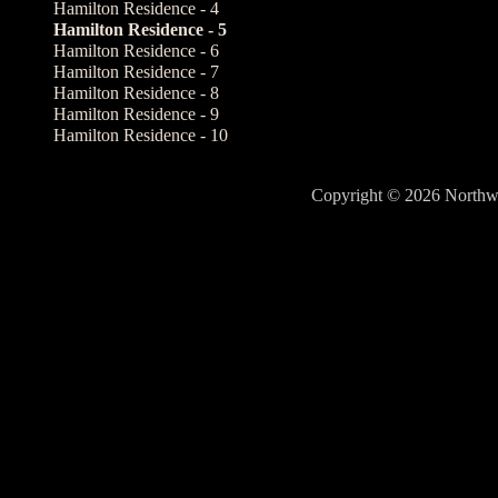
Hamilton Residence - 4
Hamilton Residence - 5
Hamilton Residence - 6
Hamilton Residence - 7
Hamilton Residence - 8
Hamilton Residence - 9
Hamilton Residence - 10
Copyright © 2026 North