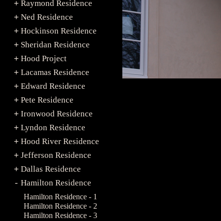
Raymond Residence
+
Ned Residence
+
Hockinson Residence
+
Sheridan Residence
+
Hood Project
+
Lacamas Residence
+
Edward Residence
+
Pete Residence
+
Ironwood Residence
+
Lyndon Residence
+
Hood River Residence
+
Jefferson Residence
+
Dallas Residence
+
Hamilton Residence
-
Hamilton Residence - 1
Hamilton Residence - 2
Hamilton Residence - 3