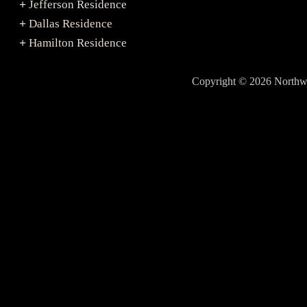
Jefferson Residence
+
Dallas Residence
+
Hamilton Residence
+
Copyright © 2026 North