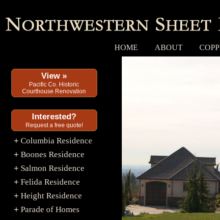
HOME
ABOUT
COPP
View »
Pacific Co. Historic
Courthouse Renovation
Interested?
Request a free quote!
Columbia Residence
+
Boones Residence
+
Salmon Residence
+
Felida Residence
+
Height Residence
+
Parade of Homes
+