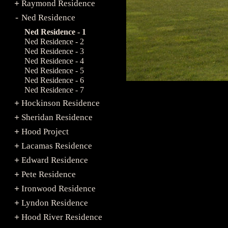
Raymond Residence
+
Ned Residence
-
Ned Residence - 1
Ned Residence - 2
Ned Residence - 3
Ned Residence - 4
Ned Residence - 5
Ned Residence - 6
Ned Residence - 7
Hockinson Residence
+
Sheridan Residence
+
Hood Project
+
Lacamas Residence
+
Edward Residence
+
Pete Residence
+
Ironwood Residence
+
Lyndon Residence
+
Hood River Residence
+